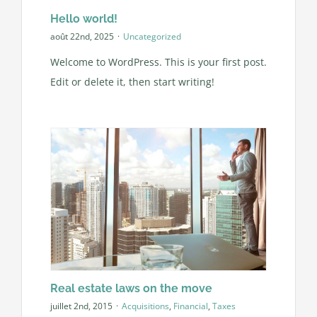
Hello world!
août 22nd, 2025
·
Uncategorized
Welcome to WordPress. This is your first post.
Edit or delete it, then start writing!
Real estate laws on the move
juillet 2nd, 2015
·
Acquisitions
,
Financial
,
Taxes