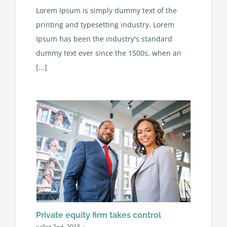
Lorem Ipsum is simply dummy text of the
printing and typesetting industry. Lorem
Ipsum has been the industry's standard
dummy text ever since the 1500s, when an
[...]
Private equity firm takes control
juillet 2nd, 2015
·