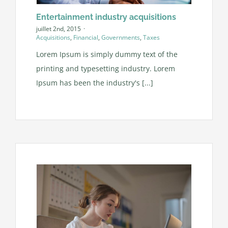
Entertainment industry acquisitions
juillet 2nd, 2015
·
Acquisitions
,
Financial
,
Governments
,
Taxes
Lorem Ipsum is simply dummy text of the
printing and typesetting industry. Lorem
Ipsum has been the industry's [...]