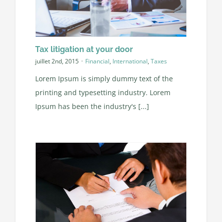
Tax litigation at your door
juillet 2nd, 2015
·
Financial
,
International
,
Taxes
Lorem Ipsum is simply dummy text of the
printing and typesetting industry. Lorem
Ipsum has been the industry's [...]