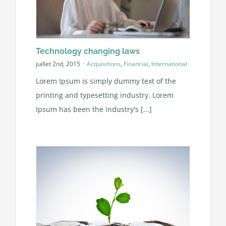
Technology changing laws
juillet 2nd, 2015
·
Acquisitions
,
Financial
,
International
Lorem Ipsum is simply dummy text of the
printing and typesetting industry. Lorem
Ipsum has been the industry's [...]