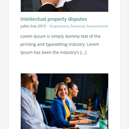
Intellectual property disputes
juillet 2nd, 2015
·
Acquisitions
,
Financial
,
Governments
Lorem Ipsum is simply dummy text of the
printing and typesetting industry. Lorem
Ipsum has been the industry's [...]