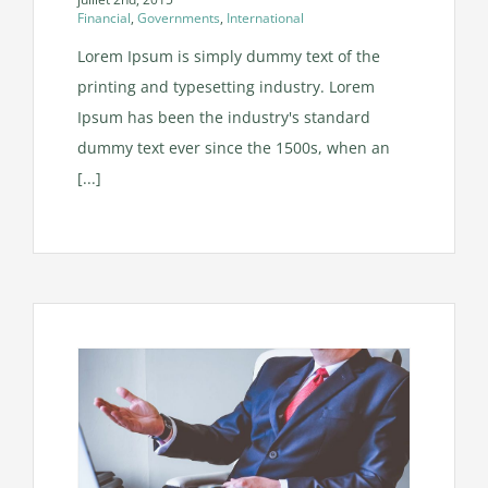
Financial
,
Governments
,
International
Lorem Ipsum is simply dummy text of the
printing and typesetting industry. Lorem
Ipsum has been the industry's standard
dummy text ever since the 1500s, when an
[...]