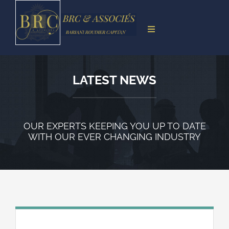
Skip
to
Toggle
content
Navigation
Accueil
Présentation
LATEST NEWS
Compétence territoriale
Missions
OUR EXPERTS KEEPING YOU UP TO DATE
WITH OUR EVER CHANGING INDUSTRY
Accès
Contacts
Paiement en ligne