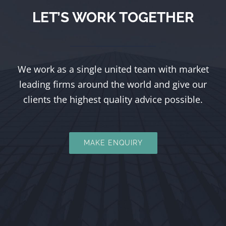
LET’S WORK TOGETHER
We work as a single united team with market
leading firms around the world and give our
clients the highest quality advice possible.
MAKE ENQUIRY