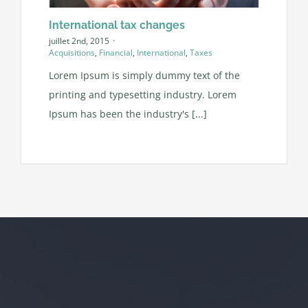
International tax changes
juillet 2nd, 2015
·
Acquisitions
,
Financial
,
International
,
Taxes
Lorem Ipsum is simply dummy text of the
printing and typesetting industry. Lorem
Ipsum has been the industry's [...]