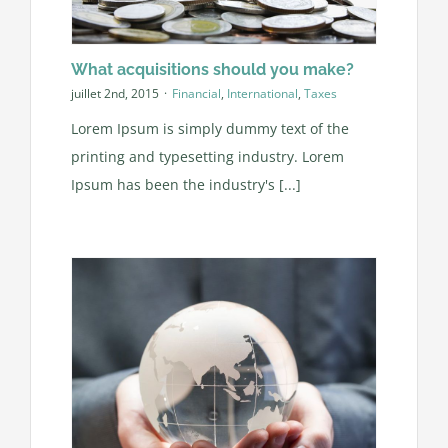
What acquisitions should you make?
juillet 2nd, 2015
·
Financial
,
International
,
Taxes
Lorem Ipsum is simply dummy text of the
printing and typesetting industry. Lorem
Ipsum has been the industry's [...]