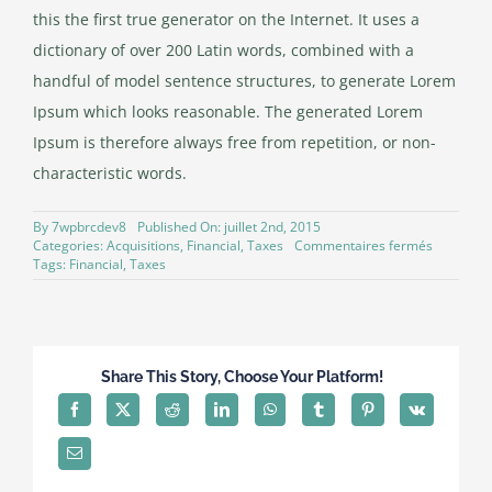
this the first true generator on the Internet. It uses a
dictionary of over 200 Latin words, combined with a
handful of model sentence structures, to generate Lorem
Ipsum which looks reasonable. The generated Lorem
Ipsum is therefore always free from repetition, or non-
characteristic words.
By
7wpbrcdev8
Published On: juillet 2nd, 2015
sur
Categories:
Acquisitions
,
Financial
,
Taxes
Commentaires fermés
Real
Tags:
Financial
,
Taxes
estate
laws
on
the
move
Share This Story, Choose Your Platform!