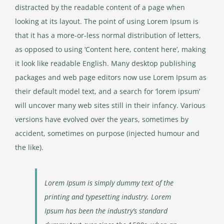
distracted by the readable content of a page when
looking at its layout. The point of using Lorem Ipsum is
that it has a more-or-less normal distribution of letters,
as opposed to using ‘Content here, content here’, making
it look like readable English. Many desktop publishing
packages and web page editors now use Lorem Ipsum as
their default model text, and a search for ‘lorem ipsum’
will uncover many web sites still in their infancy. Various
versions have evolved over the years, sometimes by
accident, sometimes on purpose (injected humour and
the like).
Lorem Ipsum is simply dummy text of the
printing and typesetting industry. Lorem
Ipsum has been the industry’s standard