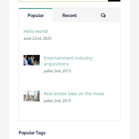
for:
Comments
Popular
Recent
Hello world!
août 22nd, 2025
Entertainment industry
acquisitions
juillet 2nd, 2015
Real estate laws on the move
juillet 2nd, 2015
Popular Tags