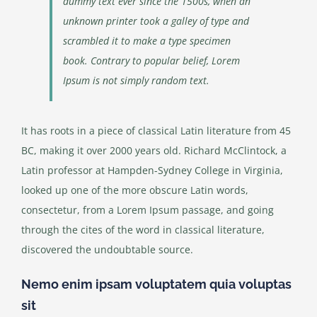
dummy text ever since the 1500s, when an
unknown printer took a galley of type and
scrambled it to make a type specimen
book. Contrary to popular belief, Lorem
Ipsum is not simply random text.
It has roots in a piece of classical Latin literature from 45
BC, making it over 2000 years old. Richard McClintock, a
Latin professor at Hampden-Sydney College in Virginia,
looked up one of the more obscure Latin words,
consectetur, from a Lorem Ipsum passage, and going
through the cites of the word in classical literature,
discovered the undoubtable source.
Nemo enim ipsam voluptatem quia voluptas
sit