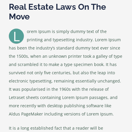
Real Estate Laws On The
Move
L
orem Ipsum is simply dummy text of the
printing and typesetting industry. Lorem Ipsum
has been the industry’s standard dummy text ever since
the 1500s, when an unknown printer took a galley of type
and scrambled it to make a type specimen book. It has
survived not only five centuries, but also the leap into
electronic typesetting, remaining essentially unchanged.
It was popularised in the 1960s with the release of
Letraset sheets containing Lorem Ipsum passages, and
more recently with desktop publishing software like
Aldus PageMaker including versions of Lorem Ipsum.
It is a long established fact that a reader will be