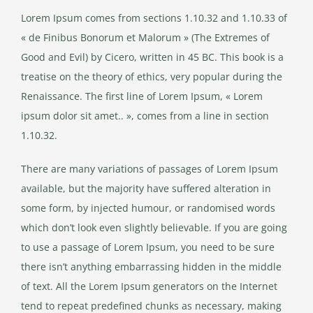
Lorem Ipsum comes from sections 1.10.32 and 1.10.33 of
« de Finibus Bonorum et Malorum » (The Extremes of
Good and Evil) by Cicero, written in 45 BC. This book is a
treatise on the theory of ethics, very popular during the
Renaissance. The first line of Lorem Ipsum, « Lorem
ipsum dolor sit amet.. », comes from a line in section
1.10.32.
There are many variations of passages of Lorem Ipsum
available, but the majority have suffered alteration in
some form, by injected humour, or randomised words
which don’t look even slightly believable. If you are going
to use a passage of Lorem Ipsum, you need to be sure
there isn’t anything embarrassing hidden in the middle
of text. All the Lorem Ipsum generators on the Internet
tend to repeat predefined chunks as necessary, making