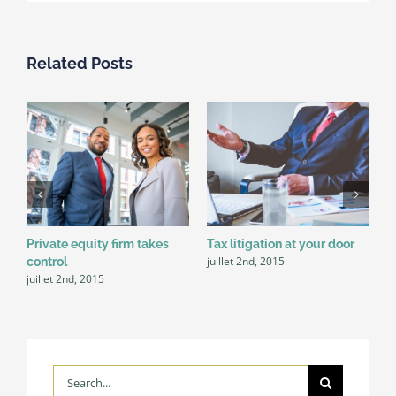
Related Posts
Private equity firm takes
Tax litigation at your door
I
juillet 2nd, 2015
control
d
juillet 2nd, 2015
j
Search